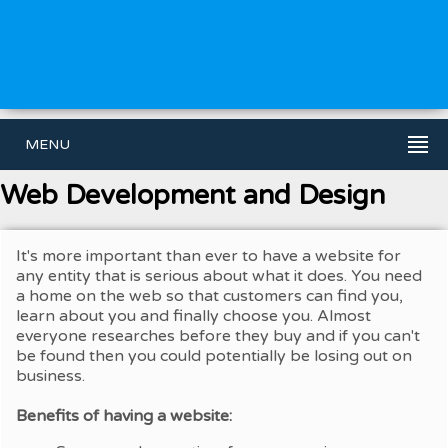
MENU
Web Development and Design
It's more important than ever to have a website for
any entity that is serious about what it does. You need
a home on the web so that customers can find you,
learn about you and finally choose you. Almost
everyone researches before they buy and if you can't
be found then you could potentially be losing out on
business.
Benefits of having a website: