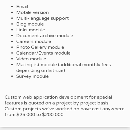
Email
Mobile version
Multi-language support
Blog module
Links module
Document archive module
Careers module
Photo Gallery module
Calendar/Events module
Video module
Mailing list module (additional monthly fees
depending on list size)
Survey module
Custom web application development for special
features is quoted on a project by project basis.
Custom projects we've worked on have cost anywhere
from $25 000 to $200 000.​