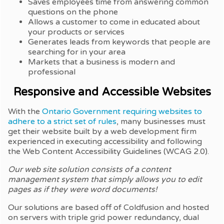
Saves employees time from answering common
questions on the phone
Allows a customer to come in educated about
your products or services
Generates leads from keywords that people are
searching for in your area
Markets that a business is modern and
professional
Responsive and Accessible Websites
With the
Ontario Government requiring websites to
adhere to a strict set of rules
, many businesses must
get their website built by a web development firm
experienced in executing accessibility and following
the Web Content Accessibility Guidelines (WCAG 2.0).
Our web site solution consists of a content
management system that simply allows you to edit
pages as if they were word documents!
Our solutions are based off of Coldfusion and hosted
on servers with triple grid power redundancy, dual