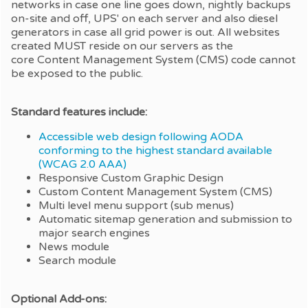
networks in case one line goes down, nightly backups
on-site and off, UPS' on each server and also diesel
generators in case all grid power is out. All websites
created MUST reside on our servers as the
core Content Management System (CMS) code cannot
be exposed to the public.
Standard features include:
Accessible web design following AODA
conforming to the highest standard available
(WCAG 2.0 AAA)
Responsive Custom Graphic Design
Custom Content Management System (CMS)
Multi level menu support (sub menus)
Automatic sitemap generation and submission to
major search engines
News module
Search module
Optional Add-ons: